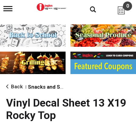
0
T
o
g
g
l
e
n
a
v
i
g
a
t
i
Back
Snacks and Sides
|
o
n
Vinyl Decal Sheet 13 X19
Rocky Top