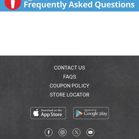
CONTACT US
FAQS
COUPON POLICY
STORE LOCATOR