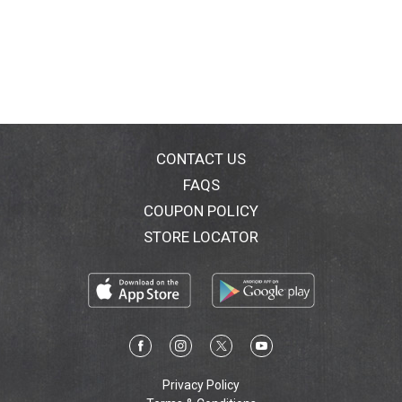
CONTACT US
FAQS
COUPON POLICY
STORE LOCATOR
Privacy Policy