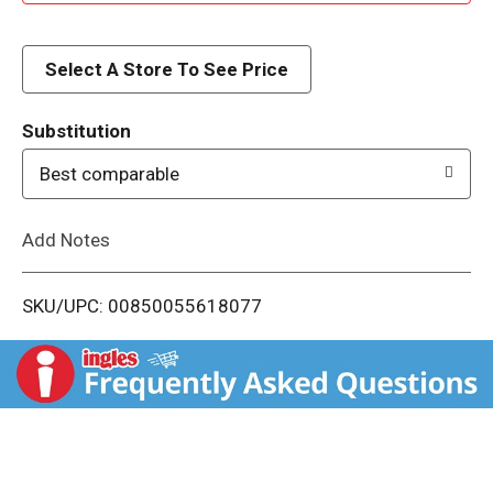
d
d
Select A Store To See Price
T
Substitution
o
Best comparable
L
Add Notes
i
SKU/UPC: 00850055618077
s
t