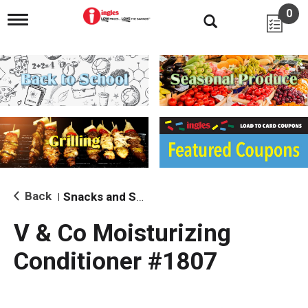
0
T
o
g
g
l
e
n
a
v
i
g
a
t
i
Back
Snacks and Sides
|
o
n
V & Co Moisturizing
Conditioner #1807