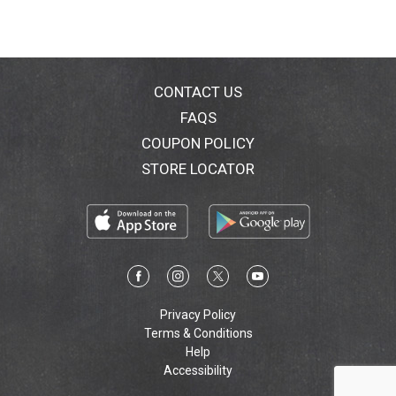
CONTACT US
FAQS
COUPON POLICY
STORE LOCATOR
Privacy Policy
Terms & Conditions
Help
Accessibility