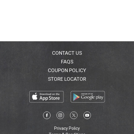
CONTACT US
FAQS
COUPON POLICY
STORE LOCATOR
Privacy Policy