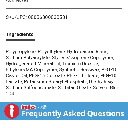
i
SKU/UPC: 00036000030501
s
t
Ingredients
Polypropylene, Polyethylene, Hydrocarbon Resin,
Sodium Polyacrylate, Styrene/Isoprene Copolymer,
Hydrogenated Mineral Oil, Titanium Dioxide,
Ethylene/MA Copolymer, Synthetic Beeswax, PEG-10
Castor Oil, PEG-15 Cocoate, PEG-10 Oleate, PEG-10
Laurate, Potassium Stearyl Phosphate, Diethylhexyl
Sodium Sulfocuccinate, Sorbitan Oleate, Solvent Blue
104.