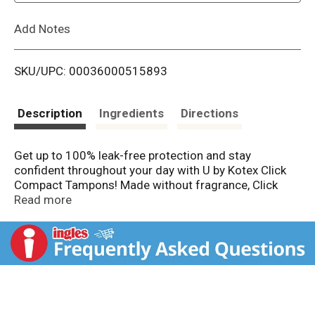
L
Add Notes
i
SKU/UPC: 00036000515893
s
t
Description
Ingredients
Directions
Get up to 100% leak-free protection and stay
confident throughout your day with U by Kotex Click
Compact Tampons! Made without fragrance, Click
tampons for women are designed for your comfort
Read more
and have a smooth tip for easy and comfortable
insertion. Each tampon features ComfortFlex grooves
that move with y ou for outstanding comfort. Try U by
Kotex Click Tampons and see why the #1 compact
tampon* is chosen by women every 1.9 seconds.
Pocket-sized and small enough to carry in your purse
or pocket, these tampons go from compact to a full-