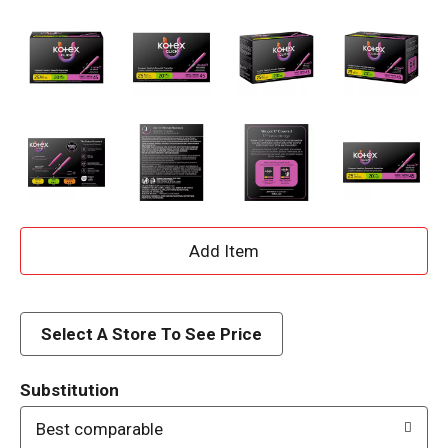
A
d
d
Select A Store To See Price
T
Substitution
o
Best comparable