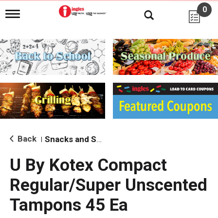
0
T
o
g
g
l
e
n
a
v
i
g
a
t
i
Back
Snacks and Sides
|
o
n
U By Kotex Compact
Regular/Super Unscented
Tampons 45 Ea