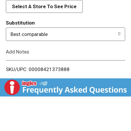
d
Select A Store To See Price
T
Substitution
o
Best comparable
L
Add Notes
i
SKU/UPC: 00008421373888
s
t