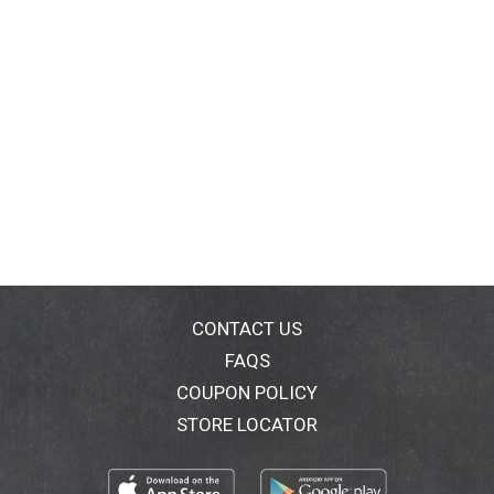
CONTACT US
FAQS
COUPON POLICY
STORE LOCATOR