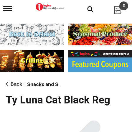
0
T
o
g
g
l
e
n
a
v
i
g
a
t
i
Back
Snacks and Sides
|
o
n
Ty Luna Cat Black Reg