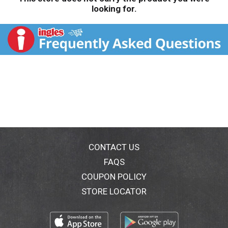
looking for.
CONTACT US
FAQS
COUPON POLICY
STORE LOCATOR