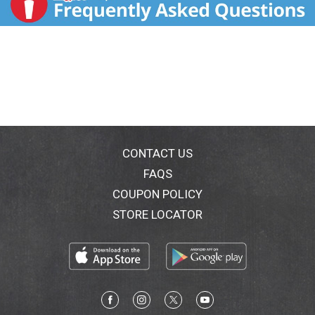
CONTACT US
FAQS
COUPON POLICY
STORE LOCATOR