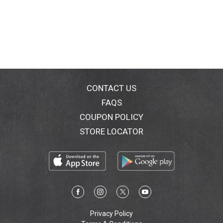
CONTACT US
FAQS
COUPON POLICY
STORE LOCATOR
Privacy Policy