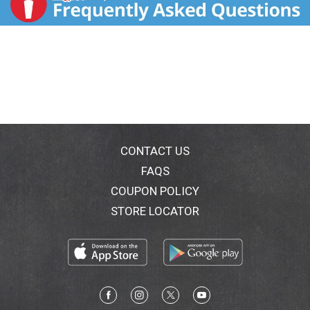
CONTACT US
FAQS
COUPON POLICY
STORE LOCATOR