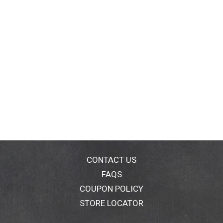
CONTACT US
FAQS
COUPON POLICY
STORE LOCATOR