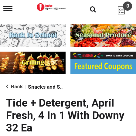
0
T
o
g
g
l
e
n
a
v
i
g
a
t
i
Back
Snacks and Sides
|
o
n
Tide + Detergent, April
Fresh, 4 In 1 With Downy
32 Ea