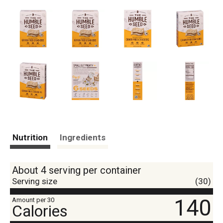
Nutrition
Ingredients
About 4 serving per container
Serving size
(30)
140
Amount per 30
Calories