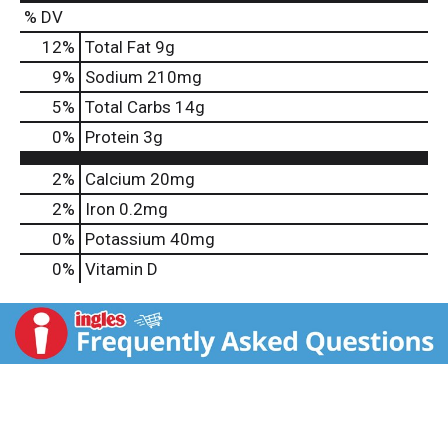
% DV
12
%
Total Fat
9g
9
%
Sodium
210mg
5
%
Total Carbs
14g
0
%
Protein
3g
2%
Calcium
20mg
2%
Iron
0.2mg
0%
Potassium
40mg
0%
Vitamin D