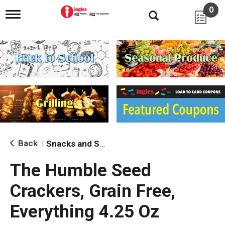
0
T
o
g
g
l
e
n
a
v
i
g
a
t
i
Back
Snacks and Sides
|
o
n
The Humble Seed
Crackers, Grain Free,
Everything 4.25 Oz