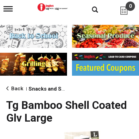
0
T
o
g
g
l
e
n
a
v
i
g
a
t
i
Back
Snacks and Sides
|
o
n
Tg Bamboo Shell Coated
Glv Large