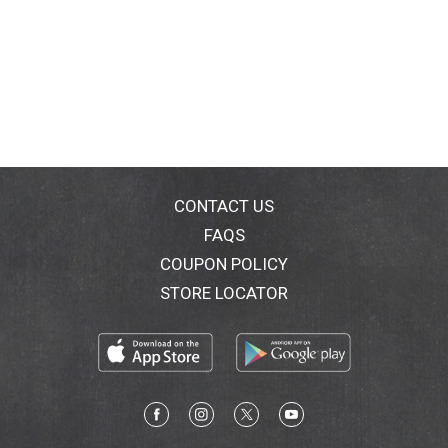
CONTACT US
FAQS
COUPON POLICY
STORE LOCATOR