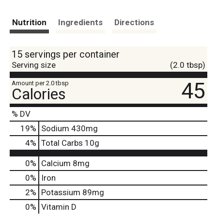
Nutrition
Ingredients
Directions
15 servings per container
Serving size
(2.0 tbsp)
45
Amount per 2.0 tbsp
Calories
% DV
19
%
Sodium
430mg
4
%
Total Carbs
10g
0%
Calcium
8mg
0%
Iron
2%
Potassium
89mg
0%
Vitamin D