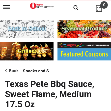
0
T
o
g
g
l
e
n
a
v
i
g
a
t
i
Back
Snacks and Sides
|
o
n
Texas Pete Bbq Sauce,
Sweet Flame, Medium
17.5 Oz