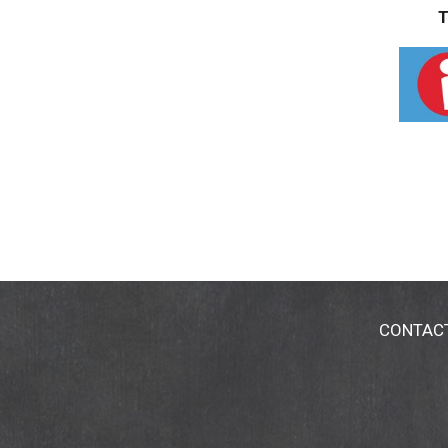
T
CONTAC