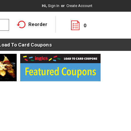
Hi,
Sign In
Or
Create Account
Reorder
0
Load To Card Coupons