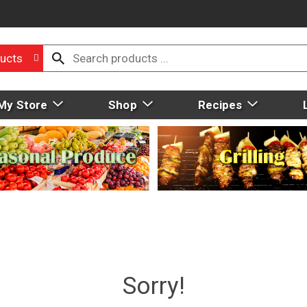
ucts
My Store
Shop
Recipes
Sorry!