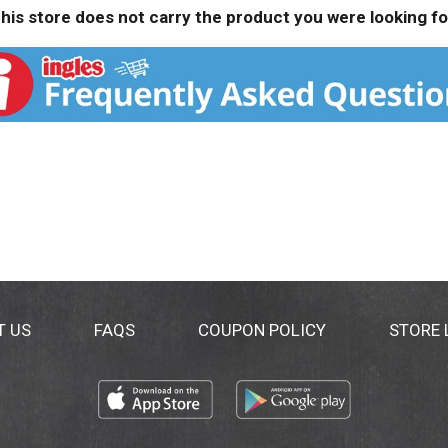
his store does not carry the product you were looking fo
T US
FAQS
COUPON POLICY
STORE