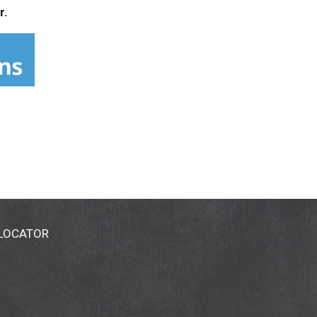
r.
 LOCATOR