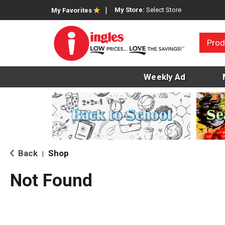
My Store:
Select Store
My Favorites
Prod
Weekly Ad
Back
Shop
|
Not Found