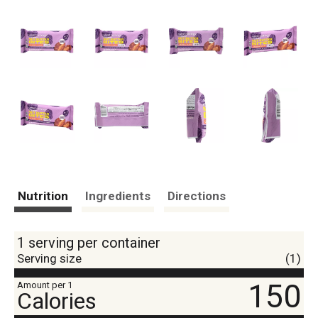
Nutrition
Ingredients
Directions
1 serving per container
Serving size
(1)
150
Amount per 1
Calories