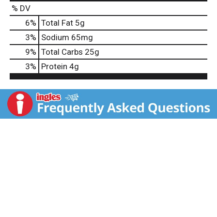
% DV
6
%
Total Fat
5g
3
%
Sodium
65mg
9
%
Total Carbs
25g
3
%
Protein
4g