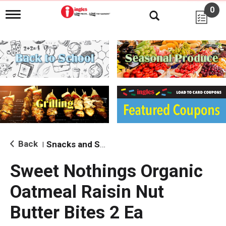
0
T
o
g
g
l
e
n
a
v
i
g
a
t
i
Back
Snacks and Sides
|
o
n
Sweet Nothings Organic
Oatmeal Raisin Nut
Butter Bites 2 Ea