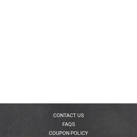
CONTACT US
FAQS
COUPON POLICY