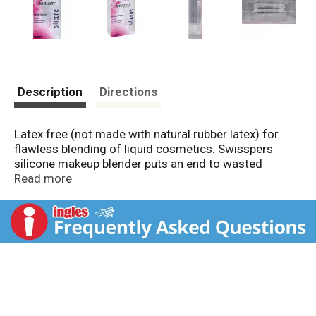
Description
Directions
Latex free (not made with natural rubber latex) for
flawless blending of liquid cosmetics. Swisspers
silicone makeup blender puts an end to wasted
makeup! The blender is designed to not absorb
Read more
makeup, dirt and oil making it the most hygienic
option for cosmetic application. Rock it! The last
beauty accessory you will ever need for applying &
blending liquid cosmetics. Visit us at:
www.swisspers.com.
www.facebook.com/SwisspersCotton.
www.instagram.com/swissperscotton.
www.uscotton.com. Please recycle. Made in China.