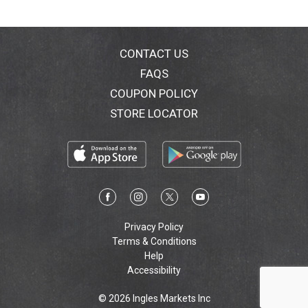
CONTACT US
FAQS
COUPON POLICY
STORE LOCATOR
Privacy Policy
Terms & Conditions
Help
Accessibility
© 2026 Ingles Markets Inc