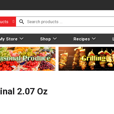
ucts
My Store
Shop
Recipes
inal 2.07 Oz