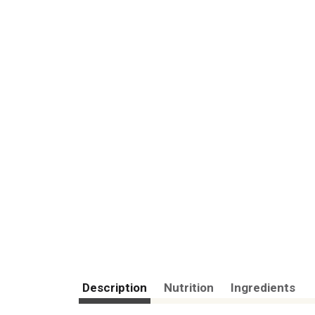
Description
Nutrition
Ingredients