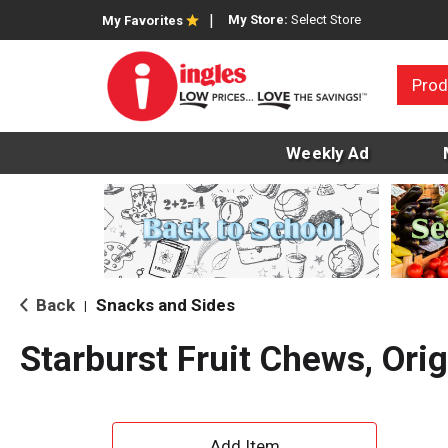
My Store:
Select Store
My Favorites
Prod
Weekly Ad
Back
Snacks and Sides
|
Starburst Fruit Chews, Orig
A