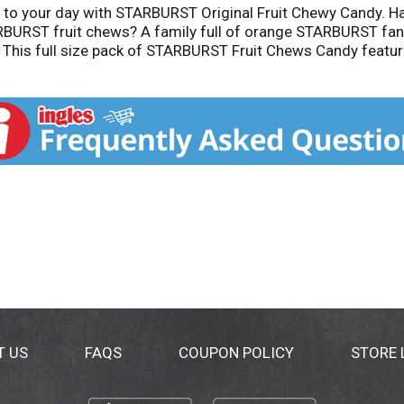
n to your day with STARBURST Original Fruit Chewy Candy. 
RBURST fruit chews? A family full of orange STARBURST fan
This full size pack of STARBURST Fruit Chews Candy feature
andy. There are endless ways to add a burst of flavor to all
ck, juicy, on-the-go treat, STARBURST is always a great cho
inal Fruit Chews. Add to your cart today!
T US
FAQS
COUPON POLICY
STORE