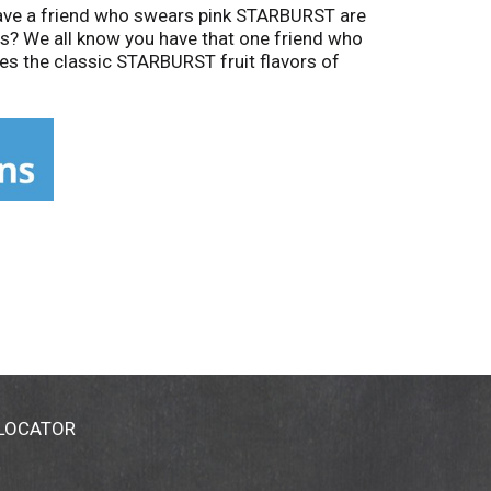
Have a friend who swears pink STARBURST are
s? We all know you have that one friend who
s the classic STARBURST fruit flavors of
 of life's candy-filled moments with
ice! Looking for an experience that's
 LOCATOR