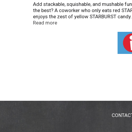
Add stackable, squishable, and mushable fu
the best? A coworker who only eats red STA
enjoys the zest of yellow STARBURST candy. 
strawberry, cherry, orange, and lemon chewy c
Read more
STARBURST. From a movie night sweet to a qui
Different Every Time? Choose STARBURST Orig
CONTAC