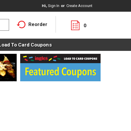
Hi,
Sign In
Or
Create Account
Reorder
0
Load To Card Coupons