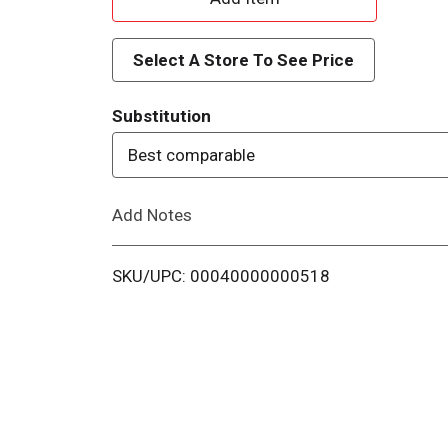
d
Select A Store To See Price
d
Substitution
T
Best comparable
o
Add Notes
L
i
SKU/UPC: 00040000000518
s
t