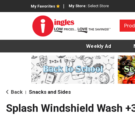
My Store:
Select Store
My Favorites
Prod
Weekly Ad
Back
Snacks and Sides
|
Splash Windshield Wash +