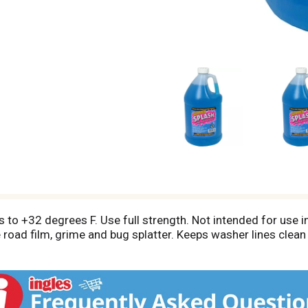
s to +32 degrees F. Use full strength. Not intended for use 
road film, grime and bug splatter. Keeps washer lines clean a