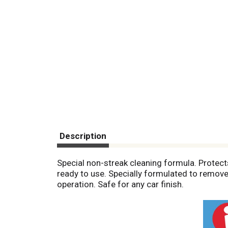
Description
Special non-streak cleaning formula. Protect
ready to use. Specially formulated to remove 
operation. Safe for any car finish.