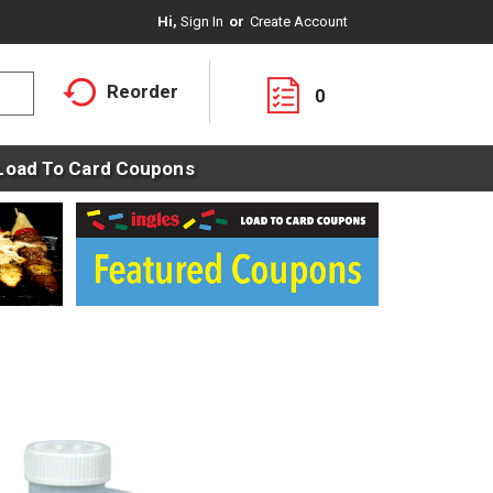
Hi,
Sign In
Or
Create Account
Reorder
0
Load To Card Coupons