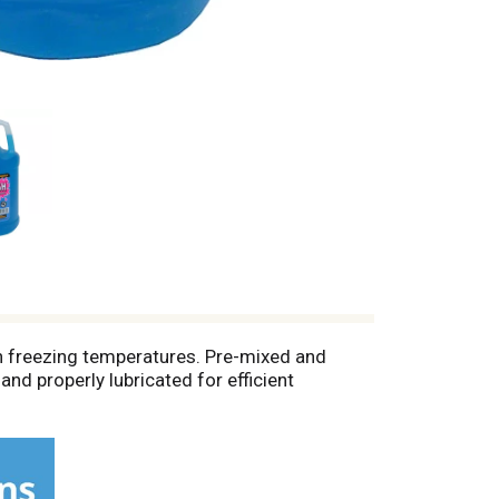
in freezing temperatures. Pre-mixed and
nd properly lubricated for efficient