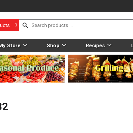
ucts
My Store
Shop
Recipes
32