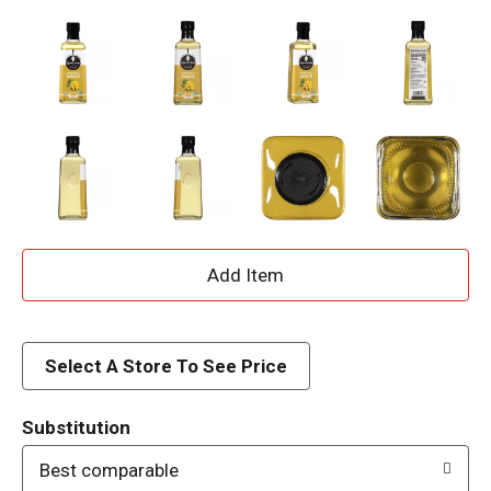
A
d
d
Select A Store To See Price
T
Substitution
o
Best comparable