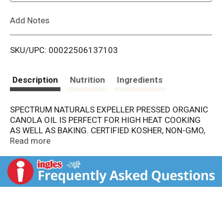
L
Add Notes
i
SKU/UPC: 00022506137103
s
t
Description
Nutrition
Ingredients
SPECTRUM NATURALS EXPELLER PRESSED ORGANIC
CANOLA OIL IS PERFECT FOR HIGH HEAT COOKING
AS WELL AS BAKING. CERTIFIED KOSHER, NON-GMO,
THIS CANOLA OIL IS A NON-HYDROGENATED FAT
Read more
FOOD WITH A NEUTRAL FLAVOR AND A HIGH "SMOKE
POINT" THAT LENDS ITSELF TO ALL-PURPOSE
COOKING AND BAKING. INCLUDES ONE 16 OZ.
BOTTLE OF CHOLESTEROL AND TRANS-FAT FREE
SPECTRUM NATURALS EXPELLER PRESSED ORGANIC
CANOLA OIL.