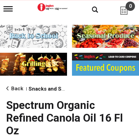
0
T
o
g
g
l
e
n
a
v
i
g
a
t
i
Back
Snacks and Sides
|
o
n
Spectrum Organic
Refined Canola Oil 16 Fl
Oz