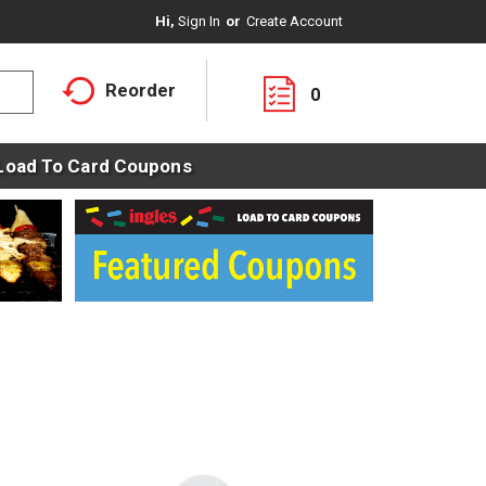
Hi,
Sign In
Or
Create Account
Reorder
0
Load To Card Coupons