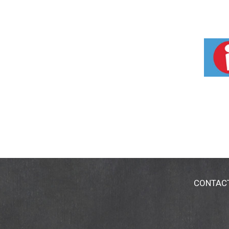
CONTAC