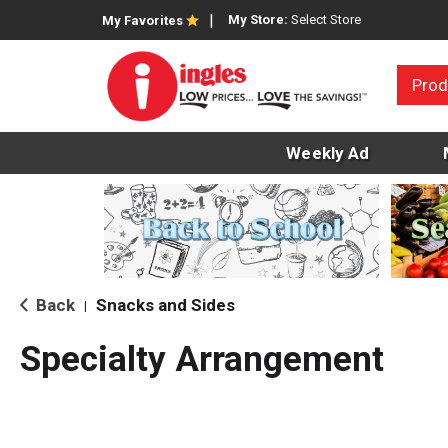
My Store:
Select Store
My Favorites
Prod
Weekly Ad
Back
Snacks and Sides
|
Specialty Arrangement