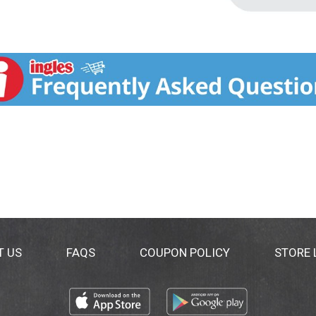
T US
FAQS
COUPON POLICY
STORE