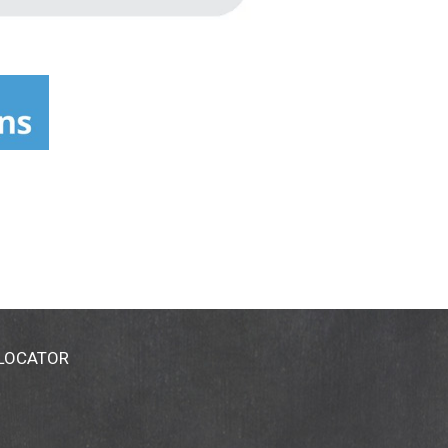
 LOCATOR