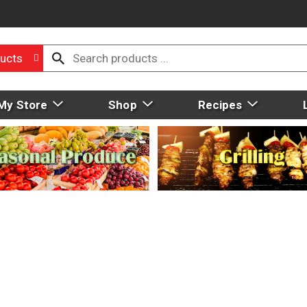
ucts
My Store
Shop
Recipes