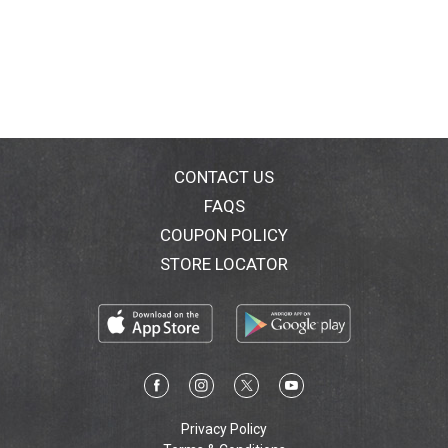
CONTACT US
FAQS
COUPON POLICY
STORE LOCATOR
Privacy Policy