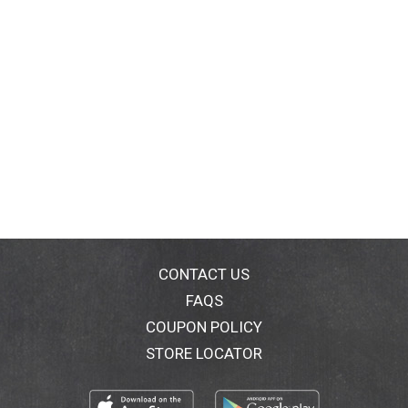
CONTACT US
FAQS
COUPON POLICY
STORE LOCATOR