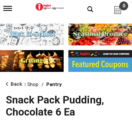
0
T
o
g
g
l
e
n
a
v
i
g
a
t
i
Back
Shop
/
Pantry
|
o
n
Snack Pack Pudding,
Chocolate 6 Ea