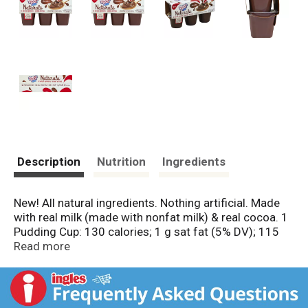
Description
Nutrition
Ingredients
New! All natural ingredients. Nothing artificial. Made
with real milk (made with nonfat milk) & real cocoa. 1
Pudding Cup: 130 calories; 1 g sat fat (5% DV); 115
mg sodium (5% DV); 18 g sugars. No preservatives.
Read more
No high fructose corn syrup. 0 g trans fat per serving.
Food you love. Gluten free. Questions or comments,
visit us at www.snackpack.com or call Mon.-Fri., 9:00
am - 7:00 pm (CST), 1-800-457-4178 (except national