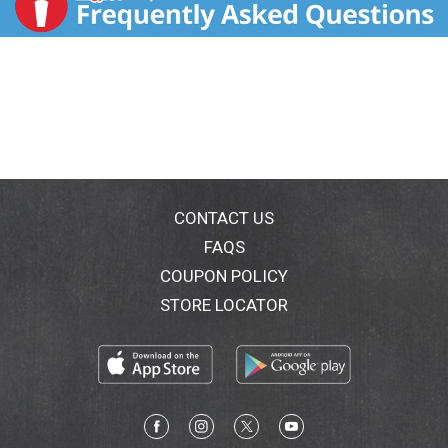
CONTACT US
FAQS
COUPON POLICY
STORE LOCATOR