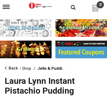
0
T
o
g
g
l
e
n
a
v
i
g
a
t
i
Back
Shop
/
Jello & Pudding
|
o
n
Laura Lynn Instant
Pistachio Pudding