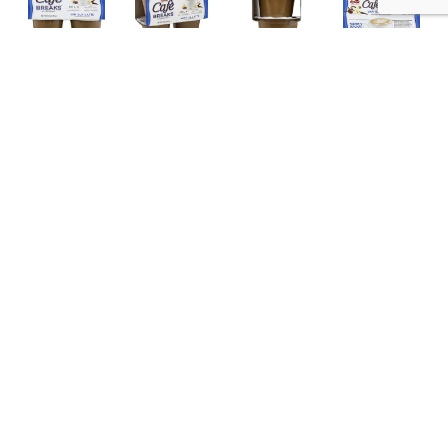
Description
Nutrition
Ingredients
Directions
Naturally and artificially flavored. Real fresh. Delicious.
Friendly. Good. Milk is our No. 1 ingredient. No
preservatives. Simply good! Gluten free. Enjoy the
indulgence of great coffee flavors you love. Utilizing
Read more
aseptic packaging technology, Cafe Breaks requires
no refrigeration and has no preservatives. With milk as
the primary ingredient and zero grams trans fat, Cafe
Breaks is simply good! Partially produced with genetic
engineering. The FDA does not consider foods
produced with genetic engineering to be materially
different from other foods. www.afpllc.com.