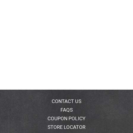
CONTACT US
FAQS
COUPON POLICY
STORE LOCATOR