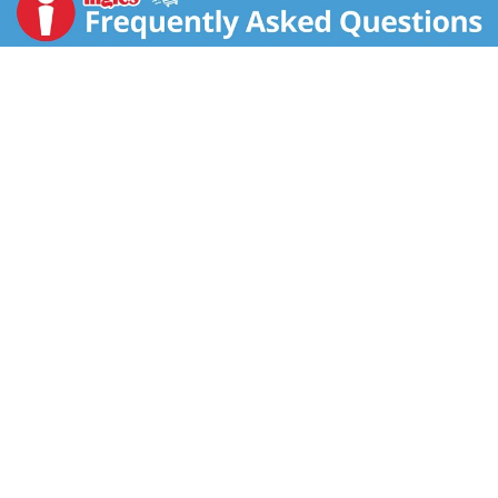
Product of Germany.