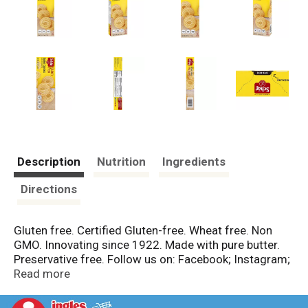
Description
Nutrition
Ingredients
Directions
Gluten free. Certified Gluten-free. Wheat free. Non
GMO. Innovating since 1922. Made with pure butter.
Preservative free. Follow us on: Facebook; Instagram;
Pinterest; YouTube. Schar Club: Join the Schar Club for
Read more
exclusive promotions, social networking, recipes,
coupons and expert advice. www.schar.com/club.