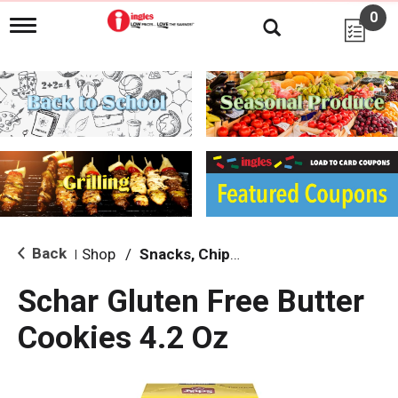
0
T
o
g
g
l
e
n
a
v
i
g
a
t
i
Back
Shop
/
Snacks, Chips & Dips
|
o
n
Schar Gluten Free Butter
Cookies 4.2 Oz