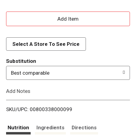
A
d
d
Select A Store To See Price
T
Substitution
o
Best comparable
L
Add Notes
i
SKU/UPC: 00800338000099
s
t
Nutrition
Ingredients
Directions