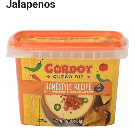
Jalapenos