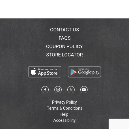
CONTACT US
FAQS
COUPON POLICY
STORE LOCATOR
Privacy Policy
Terms & Conditions
Help
Accessibility