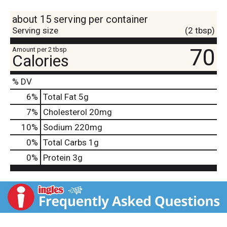
about 15 serving per container
Serving size
(2 tbsp)
70
Amount per 2 tbsp
Calories
% DV
6
%
Total Fat
5g
7
%
Cholesterol
20mg
10
%
Sodium
220mg
0
%
Total Carbs
1g
0
%
Protein
3g