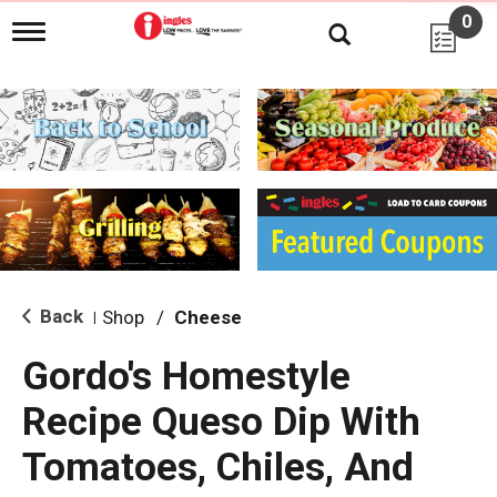
0
T
o
g
g
l
e
n
a
v
i
g
a
t
i
Back
Shop
/
Cheese
|
o
n
Gordo's Homestyle
Recipe Queso Dip With
Tomatoes, Chiles, And