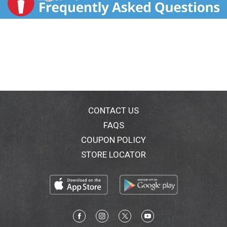
CONTACT US
FAQS
COUPON POLICY
STORE LOCATOR