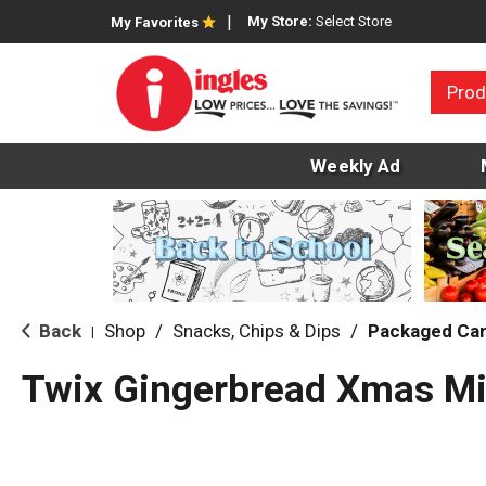
My Store:
Select Store
My Favorites
Prod
Weekly Ad
Back
Shop
/
Snacks, Chips & Dips
/
Packaged Ca
|
Twix Gingerbread Xmas Mi