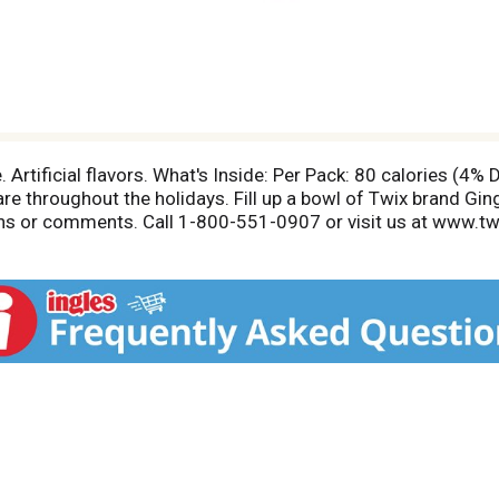
Artificial flavors. What's Inside: Per Pack: 80 calories (4%
hare throughout the holidays. Fill up a bowl of Twix brand G
ons or comments. Call 1-800-551-0907 or visit us at www.t
s Inside, Per Fun Size Pack: 80 calories (4% DV); 4 g total f
s are based on a 2,000 calorie diet. To learn more visit w