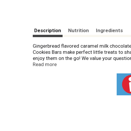
Description
Nutrition
Ingredients
Gingerbread flavored caramel milk chocolate. 
Cookies Bars make perfect little treats to s
enjoy them on the go! We value your questi
wrapper. Mars real chocolate. twix.com. What'
Read more
(No DV defined); 30 mg sodium (1% DV). GDA'