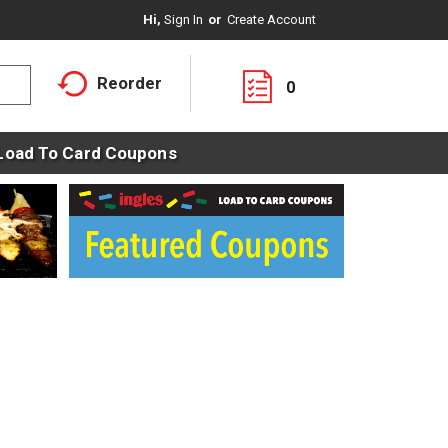
Hi,
Sign In
Or
Create Account
Reorder
0
Load To Card Coupons