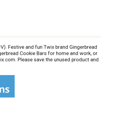
 DV). Festive and fun Twix brand Gingerbread
ingerbread Cookie Bars for home and work, or
wix.com. Please save the unused product and
at (6% DV); 2 g sat. fat (10% DV); 8 g sugars
ww.marshealthyliving.com.