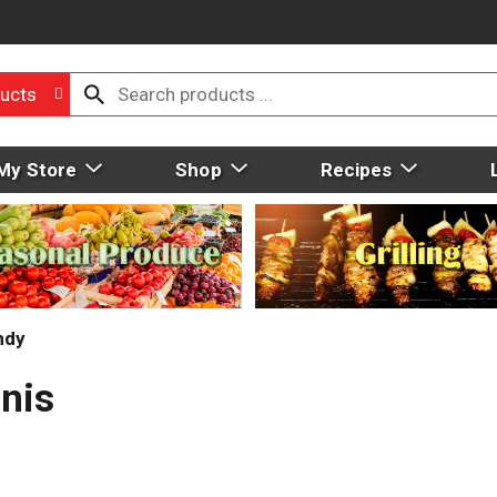
ucts
My Store
Shop
Recipes
ndy
nis