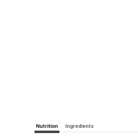
Nutrition
Ingredients