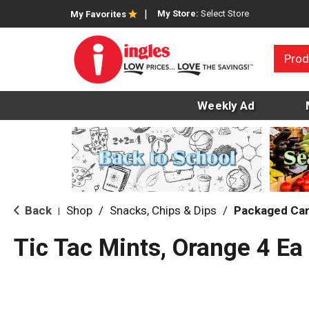
My Store:
Select Store
My Favorites
Prod
Weekly Ad
Back
Shop
/
Snacks, Chips & Dips
/
Packaged Ca
|
Tic Tac Mints, Orange 4 Ea