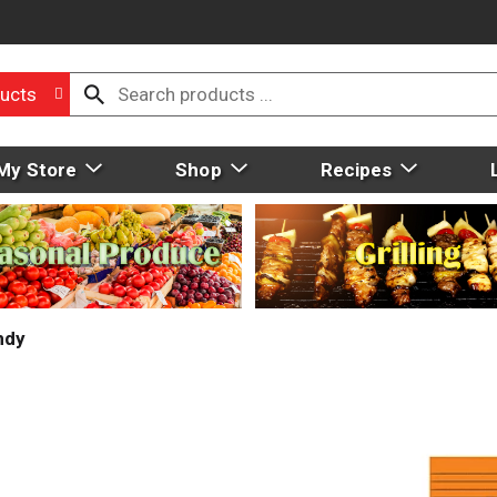
ucts
My Store
Shop
Recipes
ndy