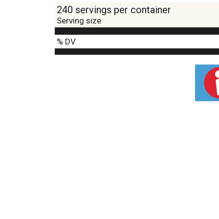
240 servings per container
Serving size
% DV