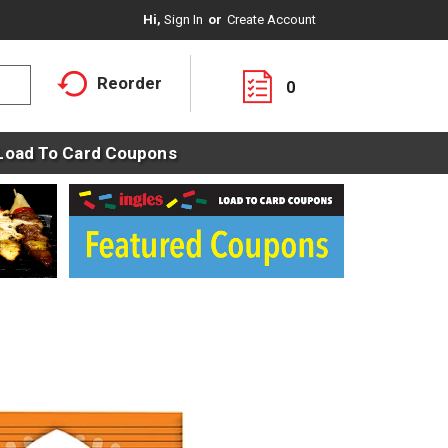
Hi,
Sign In
Or
Create Account
Reorder
0
Load To Card Coupons