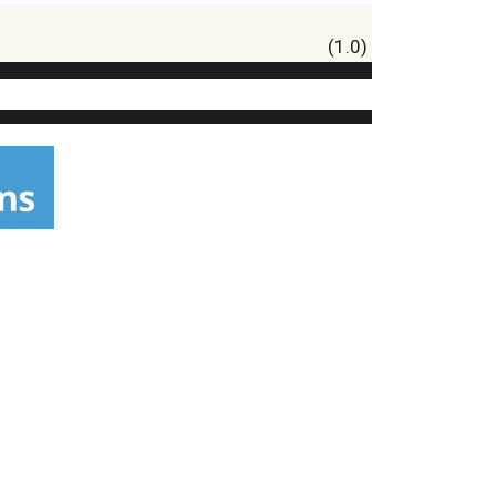
(1.0)