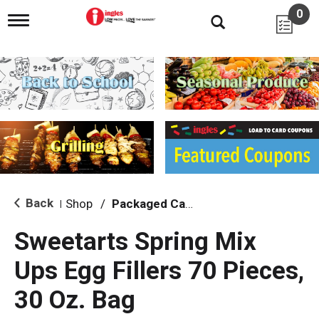
0
T
o
g
g
l
e
n
a
v
i
g
a
t
i
Back
Shop
/
Packaged Candy
|
o
n
Sweetarts Spring Mix
Ups Egg Fillers 70 Pieces,
30 Oz. Bag