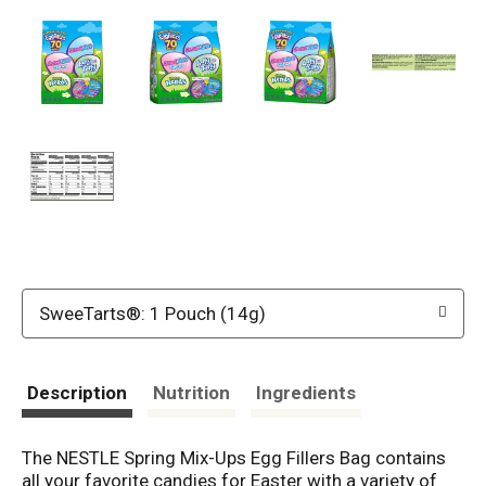
SweeTarts®: 1 Pouch (14g)
Description
Nutrition
Ingredients
The NESTLE Spring Mix-Ups Egg Fillers Bag contains
all your favorite candies for Easter with a variety of