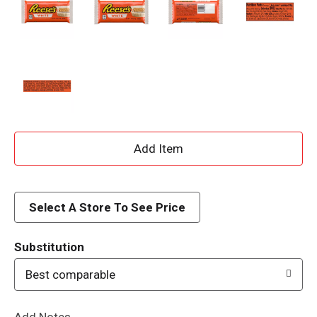
A
d
d
Select A Store To See Price
T
Substitution
o
Best comparable
L
Add Notes