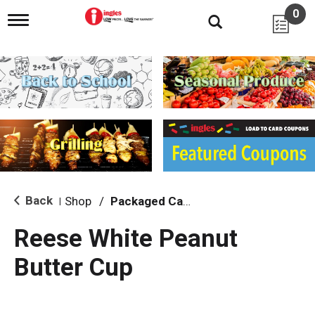
0
T
o
g
g
l
e
n
a
v
i
g
a
t
i
Back
Shop
/
Packaged Candy
|
o
n
Reese White Peanut
Butter Cup