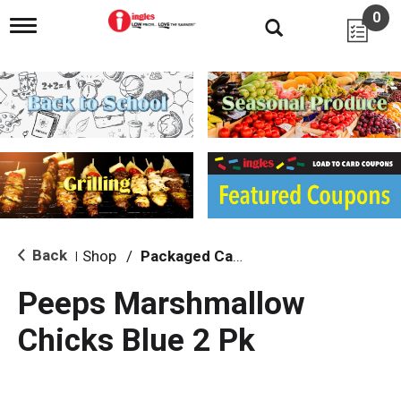
0
T
o
g
g
l
e
n
a
v
i
g
a
t
i
Back
Shop
/
Packaged Candy
|
o
n
Peeps Marshmallow
Chicks Blue 2 Pk