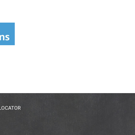
 LOCATOR