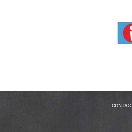
CONTAC