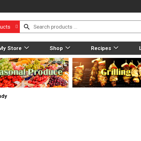
ucts
My Store
Shop
Recipes
ndy