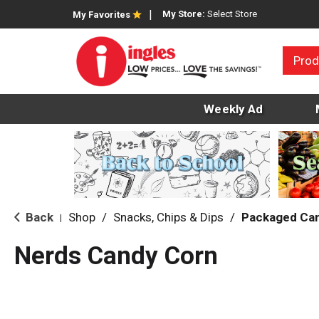
My Store:
Select Store
My Favorites
Prod
Weekly Ad
Back
Shop
/
Snacks, Chips & Dips
/
Packaged Ca
|
Nerds Candy Corn