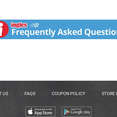
T US
FAQS
COUPON POLICY
STORE