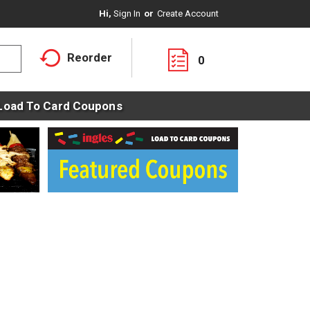
Hi,
Sign In
Or
Create Account
Reorder
0
Load To Card Coupons