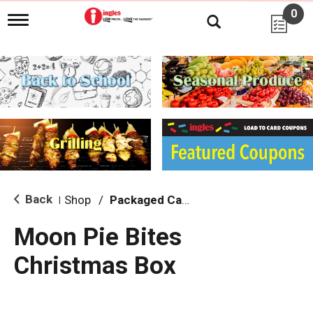
0
T
o
g
g
l
e
n
a
v
i
g
a
t
i
Back
Shop
/
Packaged Candy
|
o
n
Moon Pie Bites
Christmas Box