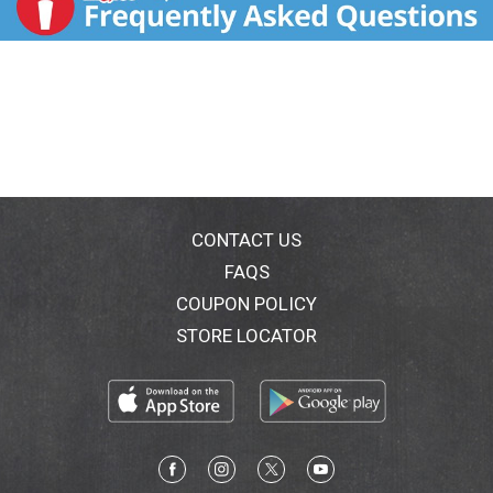
CONTACT US
FAQS
COUPON POLICY
STORE LOCATOR