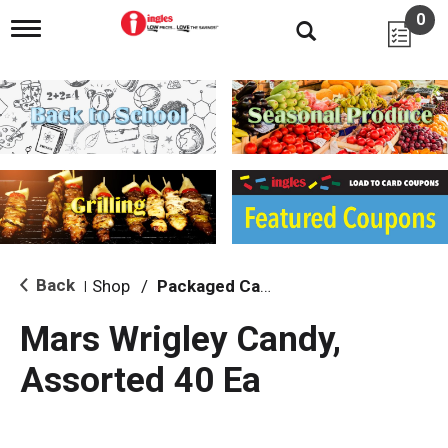
0
T
o
g
g
l
e
n
a
v
i
g
a
t
i
Back
Shop
/
Packaged Candy
|
o
n
Mars Wrigley Candy,
Assorted 40 Ea