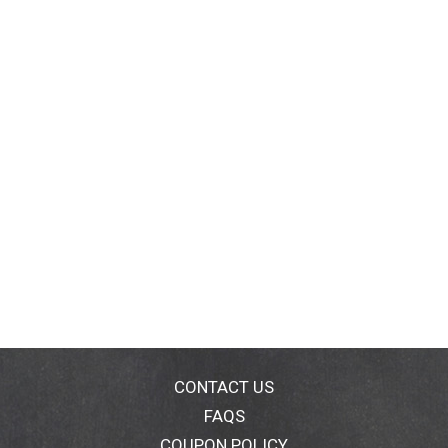
CONTACT US
FAQS
COUPON POLICY