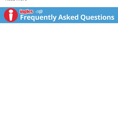
the perfect blend of chewy, gummy, and hard candy
sure to delight all your neighborhood ghouls. Share
and scare individually wrapped packs of STARBURST
Original Chewy Candy, LIFE SAVERS 5 Flavors Hard
Candy, HUBBA BUBBA Max Bubble Gum & LIFE SAVERS
Gummies. Whether you're filling boo bags, setting up
Halloween decorations, hosting scary movie nights, or
gearing up for trick-or-treating, this variety bag has
you covered. Treat everyone to a taste of Halloween
magic this Treat Season. Order your bulk candy bag of
STARBURST, LIFE SAVERS, HUBBA BUBBA MAX, and
LIFE SAVERS today!