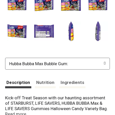
Hubba Bubba Max Bubble Gum:
Description
Nutrition
Ingredients
Kick-off Treat Season with our haunting assortment
of STARBURST, LIFE SAVERS, HUBBA BUBBA Max &
LIFE SAVERS Gummies Halloween Candy Variety Bag.
This 40-piece bulk variety is nut-free option and has
Read more