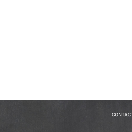
CONTAC