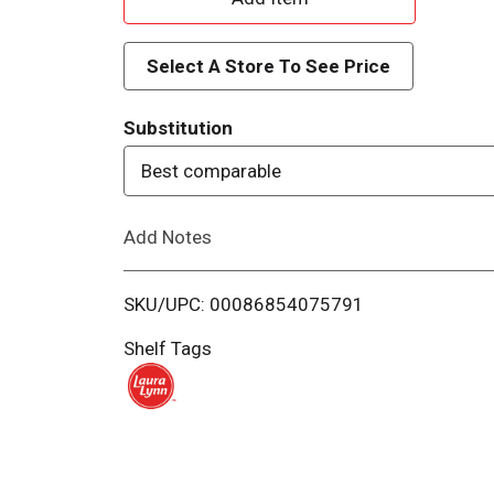
d
Select A Store To See Price
d
Substitution
T
Best comparable
o
Add Notes
L
i
SKU/UPC: 00086854075791
s
Shelf Tags
t