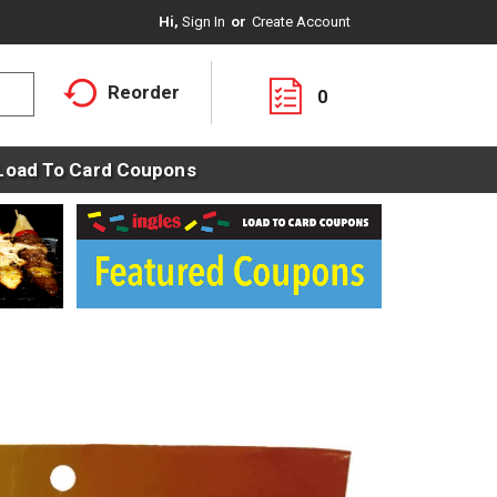
Hi,
Sign In
Or
Create Account
Reorder
0
Load To Card Coupons