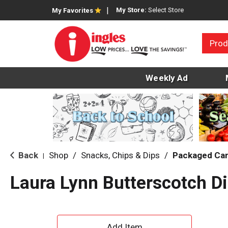
My Store:
Select Store
My Favorites
Prod
Weekly Ad
Back
Shop
/
Snacks, Chips & Dips
/
Packaged Ca
|
Laura Lynn Butterscotch D
A