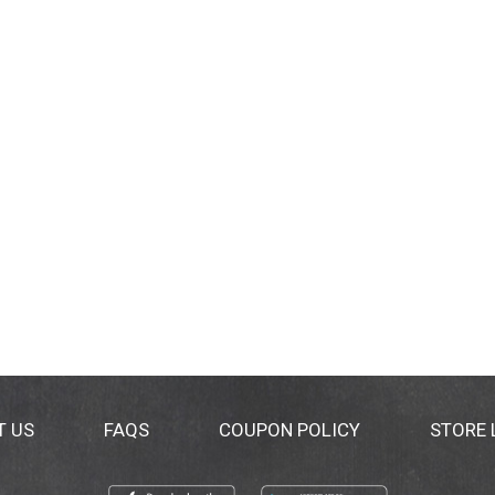
T US
FAQS
COUPON POLICY
STORE