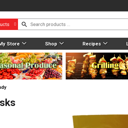
ucts
My Store
Shop
Recipes
ndy
isks