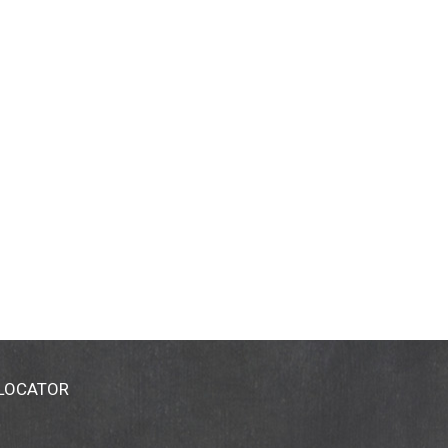
 LOCATOR