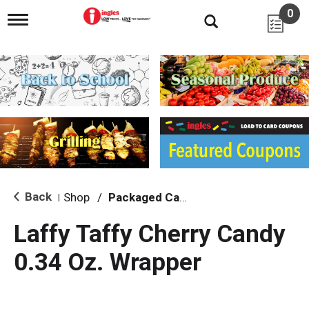
0
T
o
g
g
l
e
n
a
v
i
g
a
t
i
Back
Shop
/
Packaged Candy
|
o
n
Laffy Taffy Cherry Candy
0.34 Oz. Wrapper