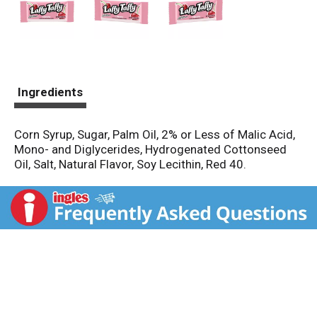
Ingredients
Corn Syrup, Sugar, Palm Oil, 2% or Less of Malic Acid,
Mono- and Diglycerides, Hydrogenated Cottonseed
Oil, Salt, Natural Flavor, Soy Lecithin, Red 40.