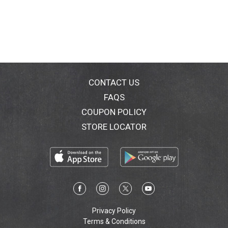
CONTACT US
FAQS
COUPON POLICY
STORE LOCATOR
Privacy Policy
Terms & Conditions