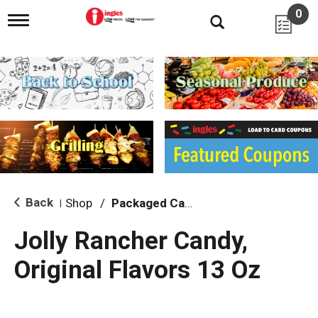
0
T
o
g
g
l
e
n
a
v
i
g
a
t
i
Back
Shop
/
Packaged Candy
|
o
n
Jolly Rancher Candy,
Original Flavors 13 Oz