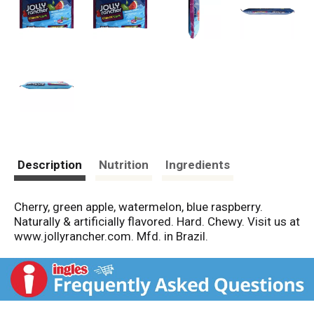
Description
Nutrition
Ingredients
Cherry, green apple, watermelon, blue raspberry.
Naturally & artificially flavored. Hard. Chewy. Visit us at
www.jollyrancher.com. Mfd. in Brazil.