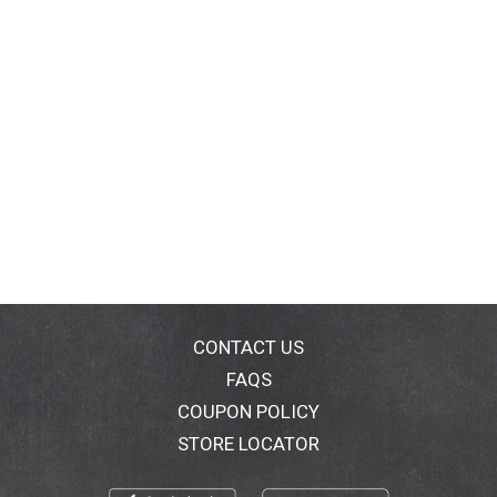
CONTACT US
FAQS
COUPON POLICY
STORE LOCATOR