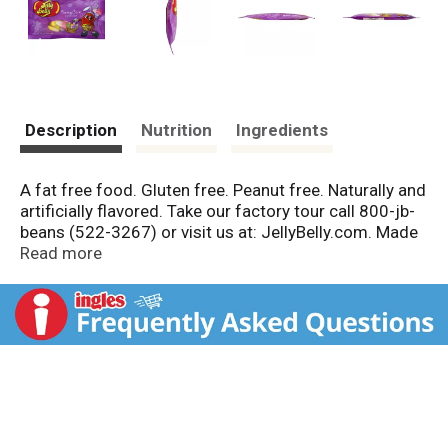
Description
Nutrition
Ingredients
A fat free food. Gluten free. Peanut free. Naturally and
artificially flavored. Take our factory tour call 800-jb-
beans (522-3267) or visit us at: JellyBelly.com. Made
in a peanut free factory. Made in the USA.
Read more