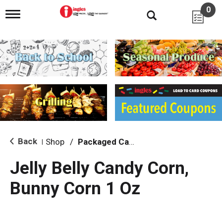
0
T
o
g
g
l
e
n
a
v
i
g
a
t
i
Back
Shop
/
Packaged Candy
|
o
n
Jelly Belly Candy Corn,
Bunny Corn 1 Oz