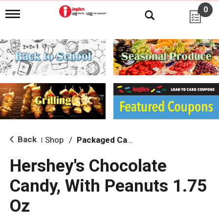
0
T
o
g
g
l
e
n
a
v
i
g
a
t
i
Back
Shop
/
Packaged Candy
|
o
n
Hershey's Chocolate
Candy, With Peanuts 1.75
Oz