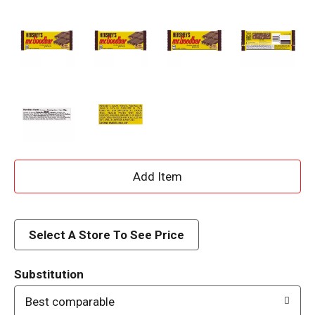
A
d
d
Select A Store To See Price
T
Substitution
o
Best comparable