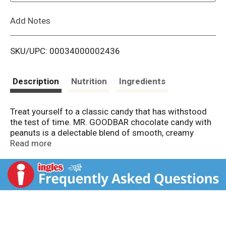
L
Add Notes
i
SKU/UPC: 00034000002436
s
t
Description
Nutrition
Ingredients
Treat yourself to a classic candy that has withstood
the test of time. MR. GOODBAR chocolate candy with
peanuts is a delectable blend of smooth, creamy
chocolate with delicious crunchy peanuts. Behind
Read more
each iconic yellow wrapper is the delicious
combination people have known and loved for
decades. Whether you need Valentine's Day candy for
party favors, Easter candy for baskets and egg hunts,
holiday candy for Christmas stockings or Halloween
candy for trick-or-treat bags and costume party
prizes, MR. GOODBAR chocolate bars can fit the bill.