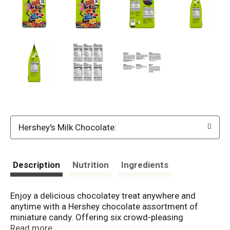
Hershey's Milk Chocolate:
Description
Nutrition
Ingredients
Enjoy a delicious chocolatey treat anywhere and
anytime with a Hershey chocolate assortment of
miniature candy. Offering six crowd-pleasing
favorites, this candy assortment is perfect for sharing
Read more