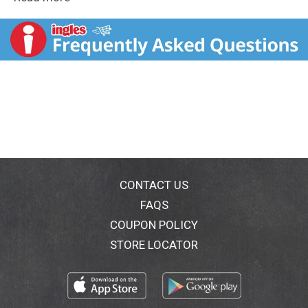
with family, friends, teammates or co-workers. Take
this variety candy bag into the office break room, pour
some individually wrapped candies into your jar at
home or take a bag to your next sports game to
celebrate the win. Hershey candies are also great for
parties, holidays, lunches, desserts, picnics, tailgate
events and more. You really can't go wrong when you
have miniature candies on hand. This assorted bag of
chocolate candies contains HERSHEY'S milk chocolate
bars, REESE'S Miniatures milk chocolate peanut butter
cups, REESE'S milk chocolate peanut butter pumpkins,
KIT KAT® milk chocolate wafer candy bars, MILK
DUDS chocolate caramel candies and ALMOND JOY
CONTACT US
coconut and almond chocolate candy bars. Add them
FAQS
to your Halloween candy bowls to share some
COUPON POLICY
chocolatey goodness.
STORE LOCATOR