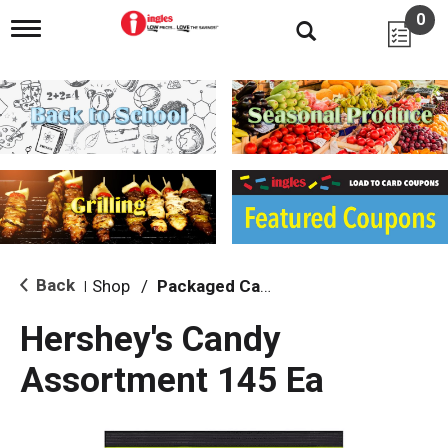
0
T
o
g
g
l
e
n
a
v
i
g
a
t
i
Back
Shop
/
Packaged Candy
|
o
n
Hershey's Candy
Assortment 145 Ea