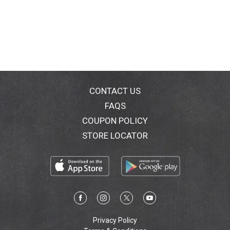
CONTACT US
FAQS
COUPON POLICY
STORE LOCATOR
Privacy Policy