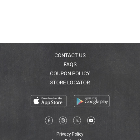
CONTACT US
FAQS
COUPON POLICY
STORE LOCATOR
Privacy Policy