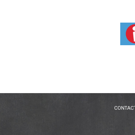
CONTAC