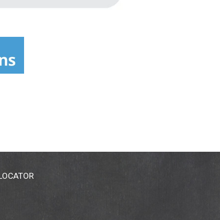
 LOCATOR