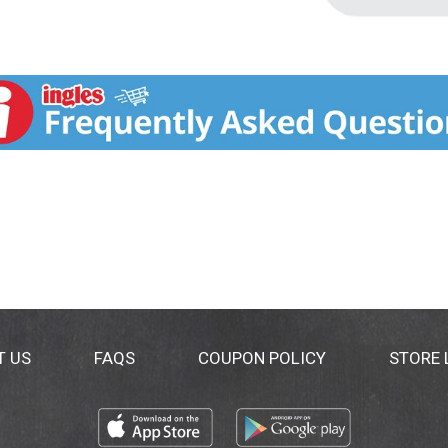
T US
FAQS
COUPON POLICY
STORE