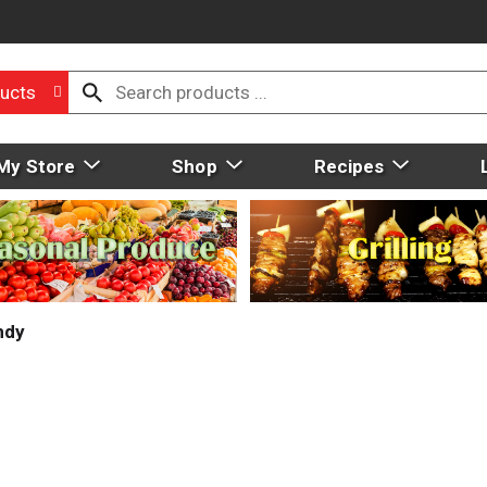
ucts
My Store
Shop
Recipes
ndy