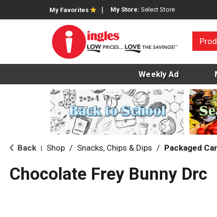
My Store:
Select Store
My Favorites
Prod
Weekly Ad
Back
Shop
/
Snacks, Chips & Dips
/
Packaged Ca
|
Chocolate Frey Bunny Drc