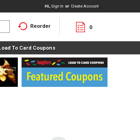
Hi,
Sign In
Or
Create Account
Reorder
0
Load To Card Coupons