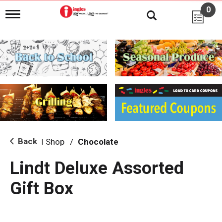
0
T
o
g
g
l
e
n
a
v
i
g
a
t
i
Back
Shop
/
Chocolate
|
o
n
Lindt Deluxe Assorted
Gift Box