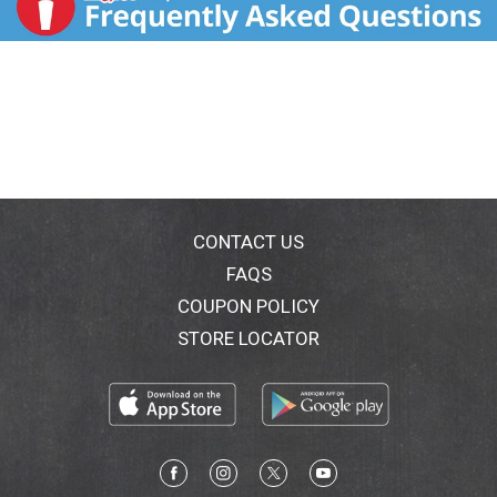
CONTACT US
FAQS
COUPON POLICY
STORE LOCATOR