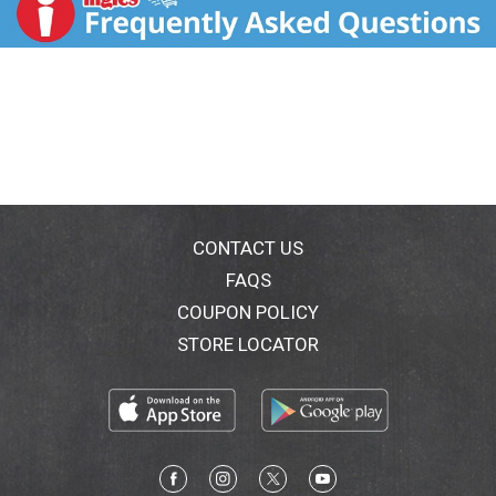
800-468-1714. Visit us at www.hershey.com.
CONTACT US
FAQS
COUPON POLICY
STORE LOCATOR