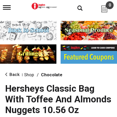
0
T
o
g
g
l
e
n
a
v
i
g
a
t
i
Back
Shop
/
Chocolate
|
o
n
Hersheys Classic Bag
With Toffee And Almonds
Nuggets 10.56 Oz