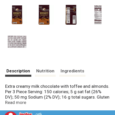
Description
Nutrition
Ingredients
Extra creamy milk chocolate with toffee and almonds.
Per 3 Piece Serving: 150 calories; 5 g sat fat (26%
DV); 50 mg Sodium (2% DV); 16 g total sugars. Gluten
free. www.askhershey,com. www.hershey.com.
Read more
SmartLabel. Scan for more food information.
Questions or comments? www.askhershey.com or