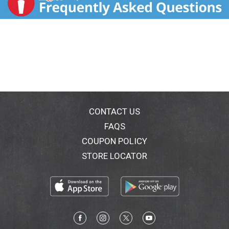
CONTACT US
FAQS
COUPON POLICY
STORE LOCATOR