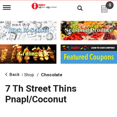
0
T
o
g
g
l
e
n
a
v
i
g
a
t
i
Back
Shop
/
Chocolate
|
o
n
7 Th Street Thins
Pnapl/Coconut