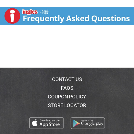
comments? www.askhershey.com or 800-468-1714.
Visit us at www.reeses.com.
CONTACT US
FAQS
COUPON POLICY
STORE LOCATOR