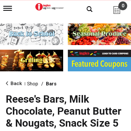
0
T
o
g
g
l
e
n
a
v
i
g
a
t
i
Back
Shop
/
Bars
|
o
n
Reese's Bars, Milk
Chocolate, Peanut Butter
& Nougats, Snack Size 5