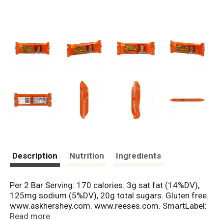
Description
Nutrition
Ingredients
Per 2 Bar Serving: 170 calories. 3g sat fat (14%DV),
125mg sodium (5%DV), 20g total sugars. Gluten free.
www.askhershey.com. www.reeses.com. SmartLabel:
Scan for more food information. Questions or
Read more